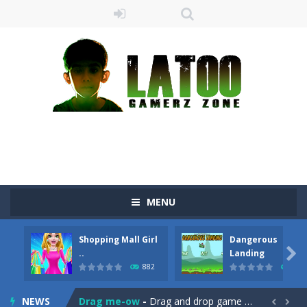
MENU
Shopping Mall Girl
Dangerous

..
Landing
882
705
Sushi Escape
-
Sushi Escape is an endless run where all you have to do is press the up arrow to fly, making the “nigiri” avoid...
NEWS
Drag me-ow
-
Drag and drop game where you have to bring a cat to his beloved cushion without getting killed.Use the mouse or touch the...

