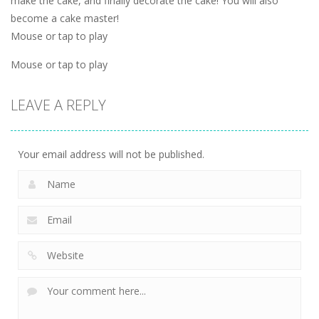
make the cake, and finally decorate the cake! You will also
become a cake master!
Mouse or tap to play
Mouse or tap to play
LEAVE A REPLY
Your email address will not be published.