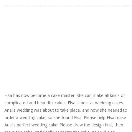
Elsa has now become a cake master. She can make all kinds of
complicated and beautiful cakes. Elsa is best at wedding cakes.
Ariel's wedding was about to take place, and now she needed to
order a wedding cake, so she found Elsa. Please help Elsa make
Ariel's perfect wedding cake! Please draw the design first, then