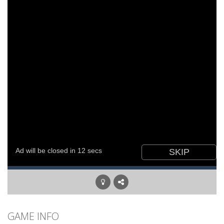
GAME INFO